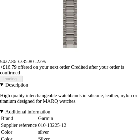
£427.86
£335.80
-22%
+£16.79
offered on your next order
Credited after your order is
confirmed
Loading...
Description
High quality interchangeable watchbands in silicone, leather, nylon or
titanium designed for MARQ watches.
Additional information
Brand
Garmin
Supplier reference
010-13225-12
Color
silver
Color
Silver