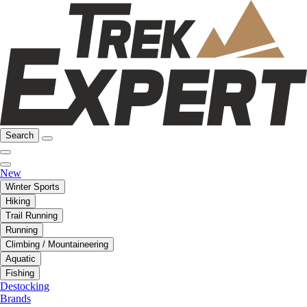
Search
New
Winter Sports
Hiking
Trail Running
Running
Climbing / Mountaineering
Aquatic
Fishing
Destocking
Brands