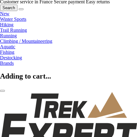
Customer service in France
Secure payment
Easy returns
Search
New
Winter Sports
Hiking
Trail Running
Running
Climbing / Mountaineering
Aquatic
Fishing
Destocking
Brands
Adding to cart...