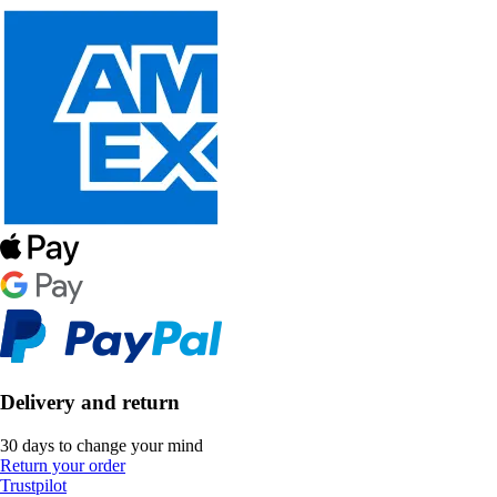
Delivery and return
30 days to change your mind
Return your order
Trustpilot