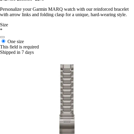
Personalize your Garmin MARQ watch with our reinforced bracelet
with arrow links and folding clasp for a unique, hard-wearing style.
Size
*
One size
This field is required
Shipped in 7 days