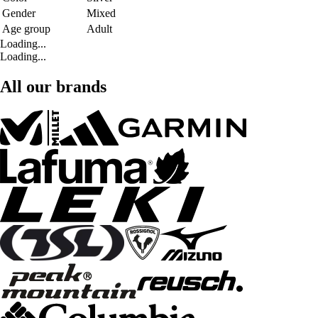
Gender
Mixed
Age group
Adult
Loading...
Loading...
All our brands