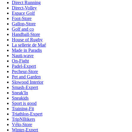
Direct Running
Direct-Volley
Espace Golf
Foot-Store
Gallop-Store
Golf and co
Handball-Store
House of Rugby
La sellerie de Maé
Made in Paradis
Nauti-wave
On-Fight
Padel-Expert
Pecheur-Store
Pet and Garden
Slowood Interior
Smash-Expert
Sneak'In
Sneakids
Sport is good
Training-Fit
Triathlon-Expert
TripNBikers
Vélo-Store
Winter-Expert