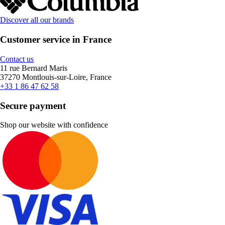
Discover all our brands
Customer service in France
Contact us
11 rue Bernard Maris
37270 Montlouis-sur-Loire, France
+33 1 86 47 62 58
Secure payment
Shop our website with confidence