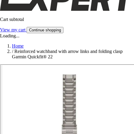
Cart subtotal
View my cart
Continue shopping
Loading...
Home
/
Reinforced watchband with arrow links and folding clasp
Garmin Quickfit® 22