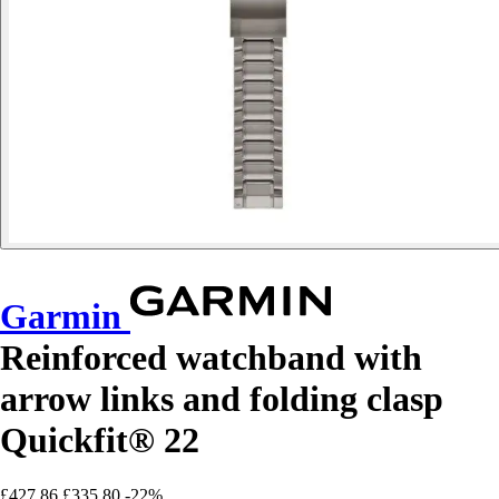
Garmin
Reinforced watchband with
arrow links and folding clasp
Quickfit® 22
£427.86
£335.80
-22%