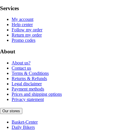
Services
My account
Help center
Follow my order
Return my order
Promo codes
About
About us?
Contact us
Terms & Conditions
Returns & Refunds
Legal disclaimer
Payment methods
Prices and shipping options
Privacy statement
Our stores
Basket-Center
Daily Bikers