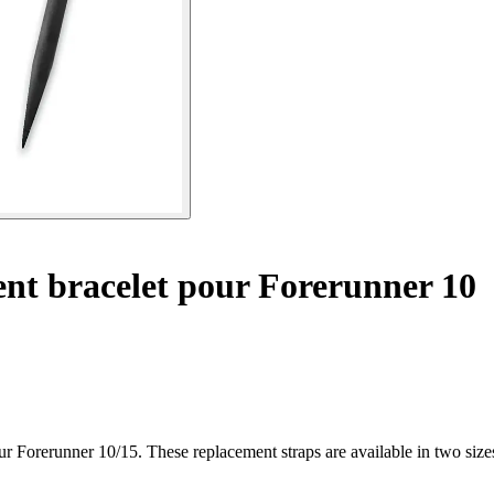
t bracelet pour Forerunner 10
ur Forerunner 10/15. These replacement straps are available in two siz