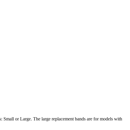
es: Small or Large. The large replacement bands are for models with