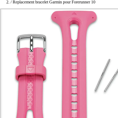
/
Replacement bracelet Garmin pour Forerunner 10