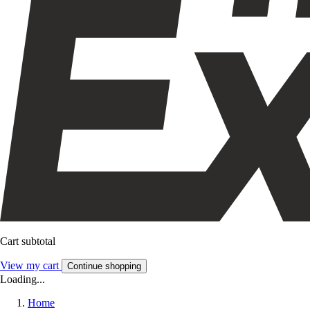
Cart subtotal
View my cart
Continue shopping
Loading...
Home