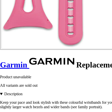
Garmin
Replacemen
Product unavailable
All variants are sold out
Description
Keep your pace and look stylish with these colourful wristbands for yo
slightly larger watch bezels and wider bands (see family portrait).