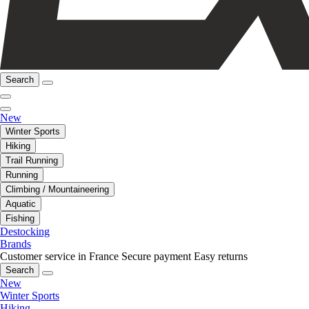
Search
New
Winter Sports
Hiking
Trail Running
Running
Climbing / Mountaineering
Aquatic
Fishing
Destocking
Brands
Customer service in France
Secure payment
Easy returns
Search
New
Winter Sports
Hiking