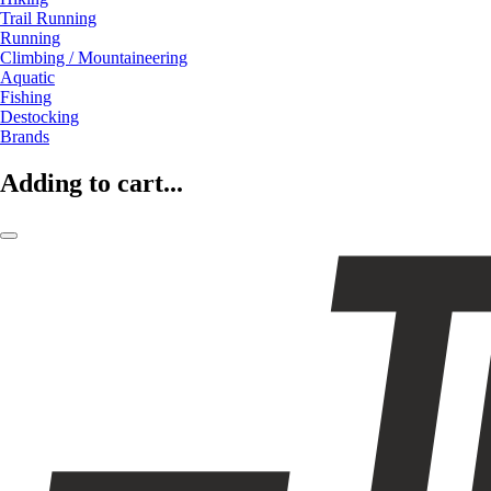
Trail Running
Running
Climbing / Mountaineering
Aquatic
Fishing
Destocking
Brands
Adding to cart...