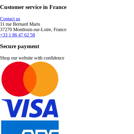
Customer service in France
Contact us
11 rue Bernard Maris
37270 Montlouis-sur-Loire, France
+33 1 86 47 62 58
Secure payment
Shop our website with confidence