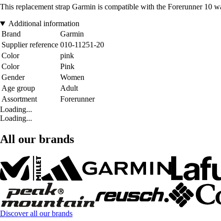
This replacement strap Garmin is compatible with the Forerunner 10 w
Additional information
Brand
Garmin
Supplier reference
010-11251-20
Color
pink
Color
Pink
Gender
Women
Age group
Adult
Assortment
Forerunner
Loading...
Loading...
All our brands
Discover all our brands