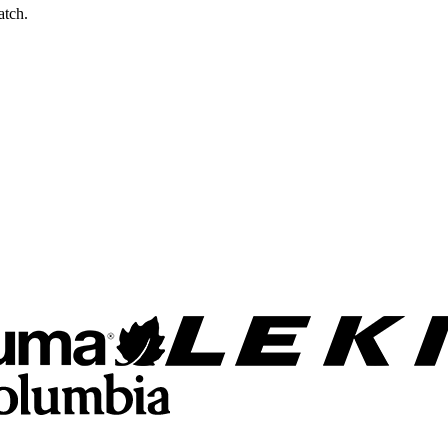
atch.