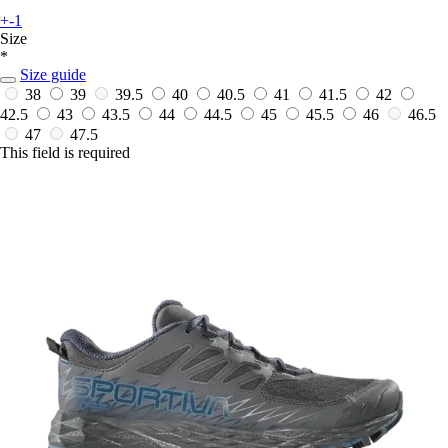
+-1
Size
*
Size guide
38
39
39.5
40
40.5
41
41.5
42
42.5
43
43.5
44
44.5
45
45.5
46
46.5
47
47.5
This field is required