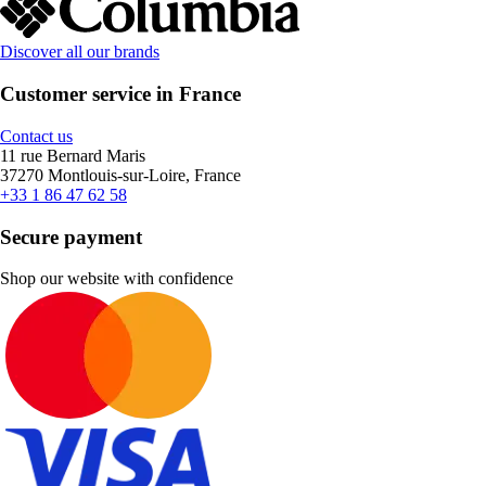
Discover all our brands
Customer service in France
Contact us
11 rue Bernard Maris
37270 Montlouis-sur-Loire, France
+33 1 86 47 62 58
Secure payment
Shop our website with confidence