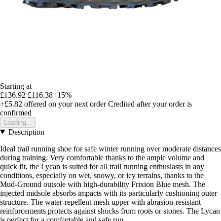
Starting at
£136.92
£116.38
-15%
+£5.82
offered on your next order
Credited after your order is
confirmed
Loading...
Description
Ideal trail running shoe for safe winter running over moderate distances
during training. Very comfortable thanks to the ample volume and
quick fit, the Lycan is suited for all trail running enthusiasts in any
conditions, especially on wet, snowy, or icy terrains, thanks to the
Mud-Ground outsole with high-durability Frixion Blue mesh. The
injected midsole absorbs impacts with its particularly cushioning outer
structure. The water-repellent mesh upper with abrasion-resistant
reinforcements protects against shocks from roots or stones. The Lycan
is perfect for a comfortable and safe run.