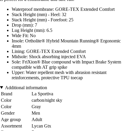
Waterproof membrane: GORE-TEX Extended Comfort
Stack Height (mm) - Heel: 32
Stack Height (mm) - Forefoot: 25
Drop (mm): 7
Lug Height (mm): 6.5
Wide Fit: No
Insole: Ortholite® Hybrid Mountain Running® Ergonomic
4mm
Lining: GORE-TEX Extended Comfort
Midsole: Shock absorbing injected EVA
Sole: FriXion® Blue compound with Impact Brake System
compatible with AT grip spike
Upper: Water repellent mesh with abrasion resistant
reinforcements, protective TPU toecap
Additional information
Brand
La Sportiva
Color
carbon/night sky
Color
Gray
Gender
Men
Age group
Adult
Assortment
Lycan Gtx