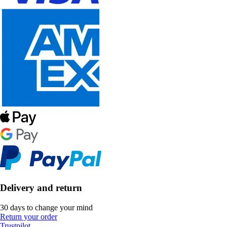
Delivery and return
30 days to change your mind
Return your order
Trustpilot