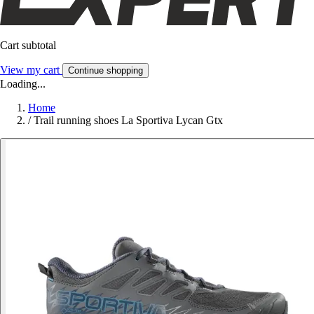
Cart subtotal
View my cart
Continue shopping
Loading...
Home
/
Trail running shoes La Sportiva Lycan Gtx