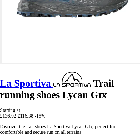
La Sportiva
Trail
running shoes Lycan Gtx
Starting at
£136.92
£116.38
-15%
Discover the trail shoes La Sportiva Lycan Gtx, perfect for a
comfortable and secure run on all terrains.