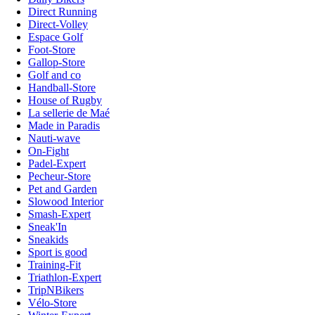
Direct Running
Direct-Volley
Espace Golf
Foot-Store
Gallop-Store
Golf and co
Handball-Store
House of Rugby
La sellerie de Maé
Made in Paradis
Nauti-wave
On-Fight
Padel-Expert
Pecheur-Store
Pet and Garden
Slowood Interior
Smash-Expert
Sneak'In
Sneakids
Sport is good
Training-Fit
Triathlon-Expert
TripNBikers
Vélo-Store