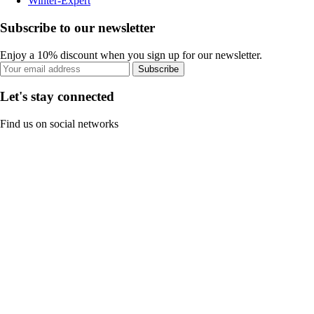
Winter-Expert
Subscribe to our newsletter
Enjoy a 10% discount when you sign up for our newsletter.
Subscribe
Let's stay connected
Find us on social networks