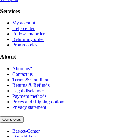
Services
My account
Help center
Follow my order
Return my order
Promo codes
About
About us?
Contact us
Terms & Conditions
Returns & Refunds
Legal disclaimer
Payment methods
Prices and shipping options
Privacy statement
Our stores
Basket-Center
Daily Bikers