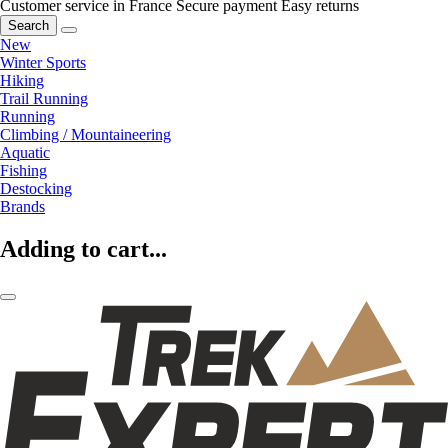
Customer service in France
Secure payment
Easy returns
Search
New
Winter Sports
Hiking
Trail Running
Running
Climbing / Mountaineering
Aquatic
Fishing
Destocking
Brands
Adding to cart...