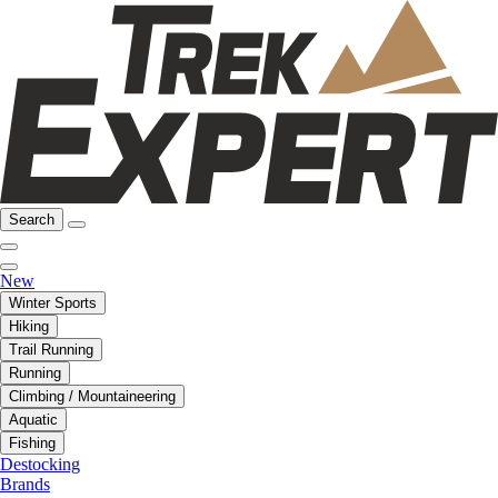
Search
New
Winter Sports
Hiking
Trail Running
Running
Climbing / Mountaineering
Aquatic
Fishing
Destocking
Brands