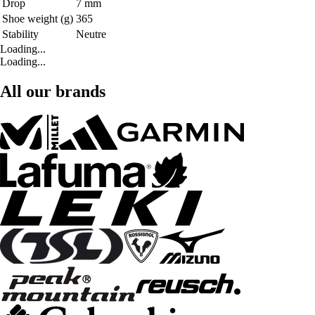
Drop
7 mm
Shoe weight (g)
365
Stability
Neutre
Loading...
Loading...
All our brands