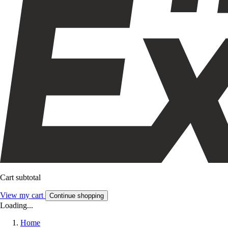
Cart subtotal
View my cart
Continue shopping
Loading...
Home