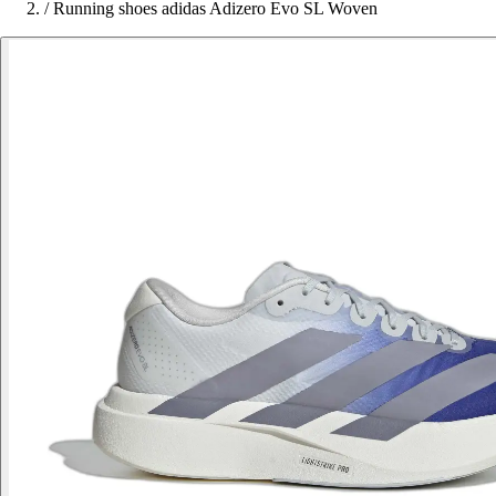
/
Running shoes adidas Adizero Evo SL Woven