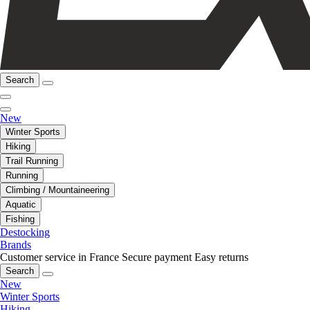
Search
New
Winter Sports
Hiking
Trail Running
Running
Climbing / Mountaineering
Aquatic
Fishing
Destocking
Brands
Customer service in France
Secure payment
Easy returns
Search
New
Winter Sports
Hiking