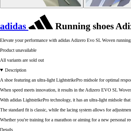
adidas
Running shoes Adi
Elevate your performance with adidas Adizero Evo SL Woven running s
Product unavailable
All variants are sold out
Description
A shoe featuring an ultra-light LightstrikePro midsole for optimal respo
When speed meets innovation, it results in the Adizero EVO SL Woven. 
With adidas LightstrikePro technology, it has an ultra-light midsole t
The standard fit is classic, while the lacing system allows for adjustmen
Whether you're training for a marathon or aiming for a new personal re
Details