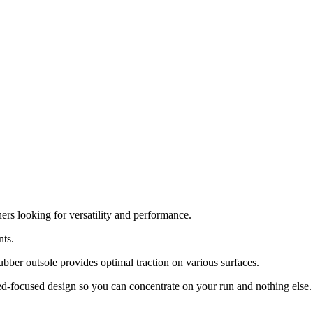
rs looking for versatility and performance.
nts.
rubber outsole provides optimal traction on various surfaces.
ed-focused design so you can concentrate on your run and nothing else.