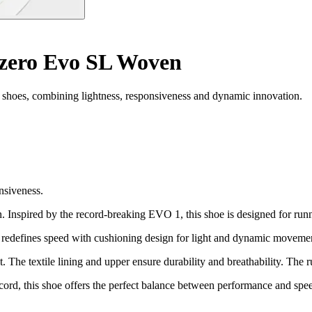
zero Evo SL Woven
hoes, combining lightness, responsiveness and dynamic innovation.
nsiveness.
Inspired by the record-breaking EVO 1, this shoe is designed for runne
hat redefines speed with cushioning design for light and dynamic moveme
t. The textile lining and upper ensure durability and breathability. The 
cord, this shoe offers the perfect balance between performance and spe