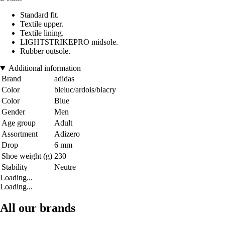
Standard fit.
Textile upper.
Textile lining.
LIGHTSTRIKEPRO midsole.
Rubber outsole.
Additional information
Brand
adidas
Color
bleluc/ardois/blacry
Color
Blue
Gender
Men
Age group
Adult
Assortment
Adizero
Drop
6 mm
Shoe weight (g)
230
Stability
Neutre
Loading...
Loading...
All our brands