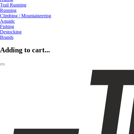
Trail Running
Running
Climbing / Mountaineering
Aquatic
Fishing
Destocking
Brands
Adding to cart...